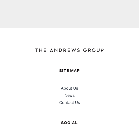
SITE MAP
About Us
News
Contact Us
SOCIAL