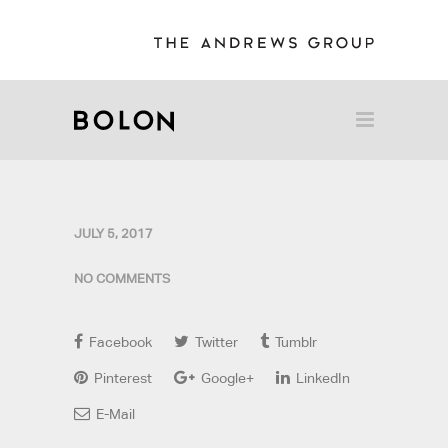
JULY 5, 2017
NO COMMENTS
Facebook
Twitter
Tumblr
Pinterest
Google+
LinkedIn
E-Mail