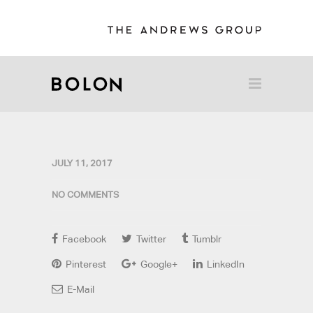
JULY 11, 2017
NO COMMENTS
Facebook
Twitter
Tumblr
Pinterest
Google+
LinkedIn
E-Mail