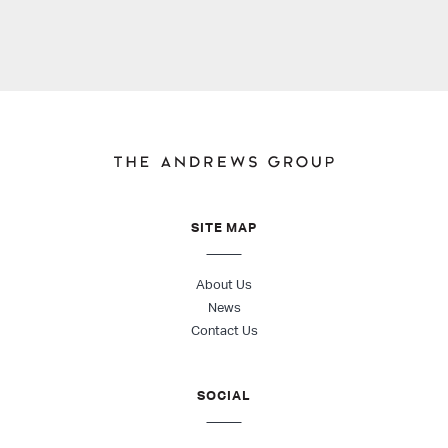
SITE MAP
About Us
News
Contact Us
SOCIAL