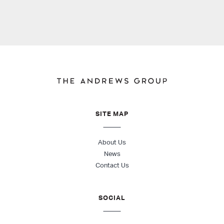
SITE MAP
About Us
News
Contact Us
SOCIAL