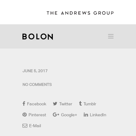
JUNE 5, 2017
NO COMMENTS
Facebook
Twitter
Tumblr
Pinterest
Google+
LinkedIn
E-Mail