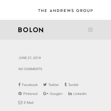
JUNE 27, 2019
NO COMMENTS
Facebook
Twitter
Tumblr
Pinterest
Google+
LinkedIn
E-Mail