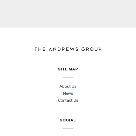
SITE MAP
About Us
News
Contact Us
SOCIAL