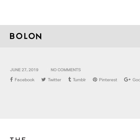
JUNE 27, 2019
NO COMMENTS
Facebook
Twitter
Tumblr
Pinterest
Goo