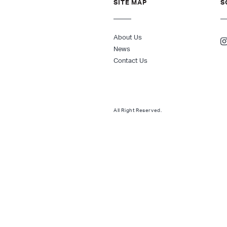
SITE MAP
S
About Us
News
Contact Us
All Right Reserved.