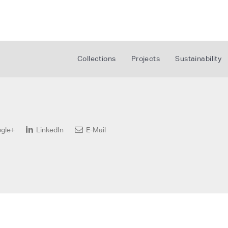
Collections
Projects
Sustainability
gle+
LinkedIn
E-Mail