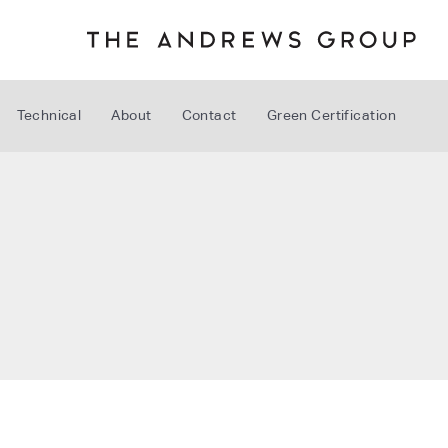
Technical
About
Contact
Green Certification