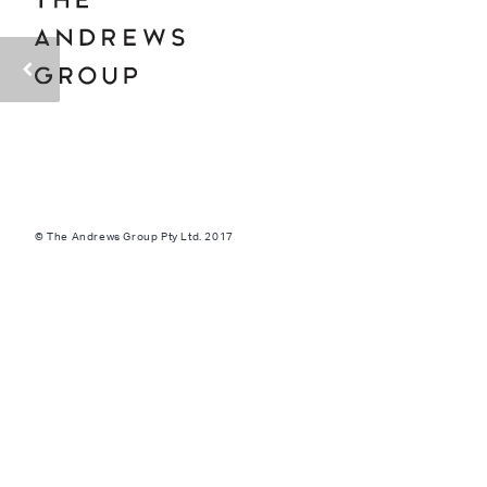
© The Andrews Group Pty Ltd. 2017