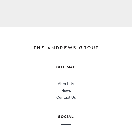
SITE MAP
About Us
News
Contact Us
SOCIAL