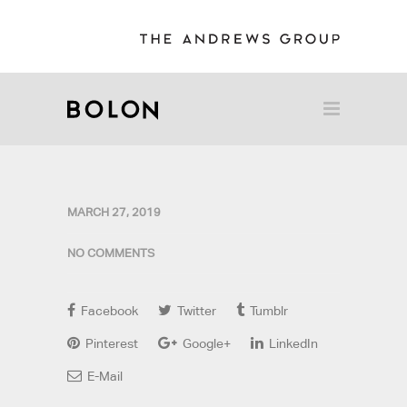
MARCH 27, 2019
NO COMMENTS
Facebook
Twitter
Tumblr
Pinterest
Google+
LinkedIn
E-Mail