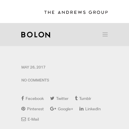
MAY 26, 2017
NO COMMENTS
Facebook
Twitter
Tumblr
Pinterest
Google+
LinkedIn
E-Mail