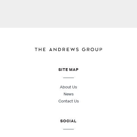
SITE MAP
About Us
News
Contact Us
SOCIAL