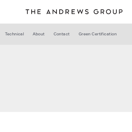
Technical
About
Contact
Green Certification