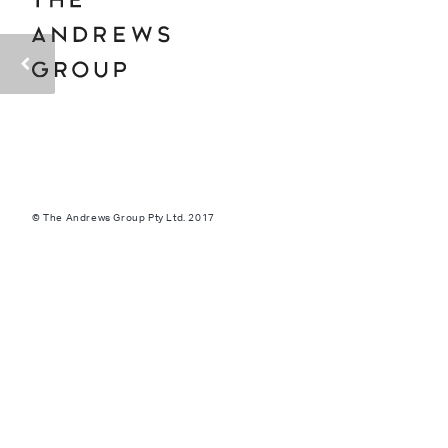
© The Andrews Group Pty Ltd. 2017