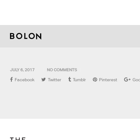
JULY 6, 2017
NO COMMENTS
Facebook
Twitter
Tumblr
Pinterest
Goo