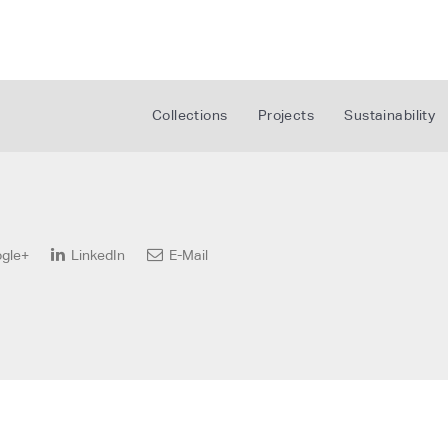
Collections
Projects
Sustainability
gle+
LinkedIn
E-Mail