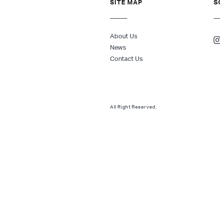
SITE MAP
S
About Us
News
Contact Us
All Right Reserved.