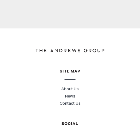
SITE MAP
About Us
News
Contact Us
SOCIAL