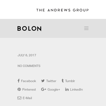
JULY 6, 2017
NO COMMENTS
Facebook
Twitter
Tumblr
Pinterest
Google+
LinkedIn
E-Mail