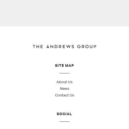
SITE MAP
About Us
News
Contact Us
SOCIAL