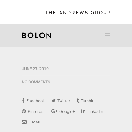
JUNE 27, 2019
NO COMMENTS
Facebook
Twitter
Tumblr
Pinterest
Google+
LinkedIn
E-Mail