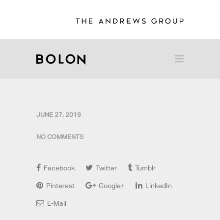
JUNE 27, 2019
NO COMMENTS
Facebook
Twitter
Tumblr
Pinterest
Google+
LinkedIn
E-Mail