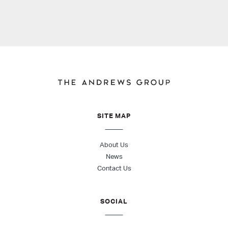
SITE MAP
About Us
News
Contact Us
SOCIAL