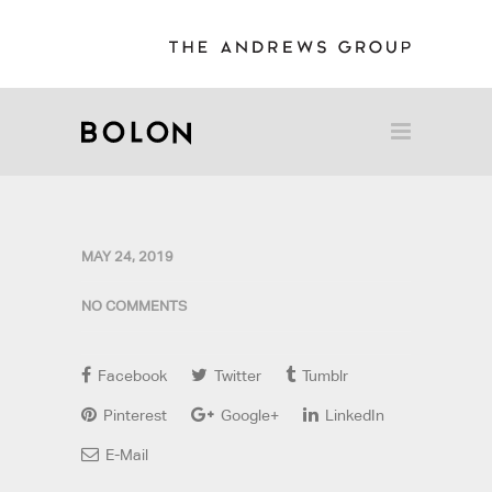
MAY 24, 2019
NO COMMENTS
Facebook
Twitter
Tumblr
Pinterest
Google+
LinkedIn
E-Mail