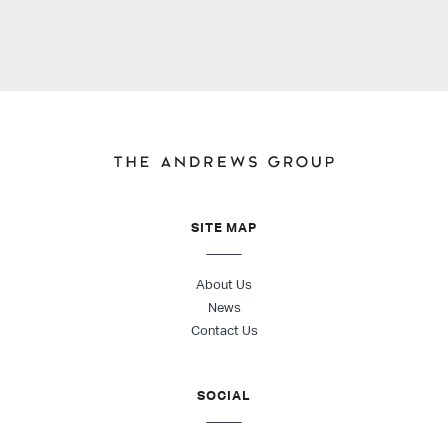
SITE MAP
About Us
News
Contact Us
SOCIAL