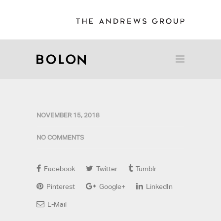
NOVEMBER 15, 2018
NO COMMENTS
Facebook
Twitter
Tumblr
Pinterest
Google+
LinkedIn
E-Mail