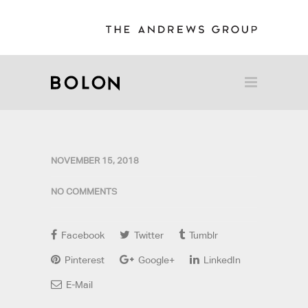
NOVEMBER 15, 2018
NO COMMENTS
Facebook
Twitter
Tumblr
Pinterest
Google+
LinkedIn
E-Mail