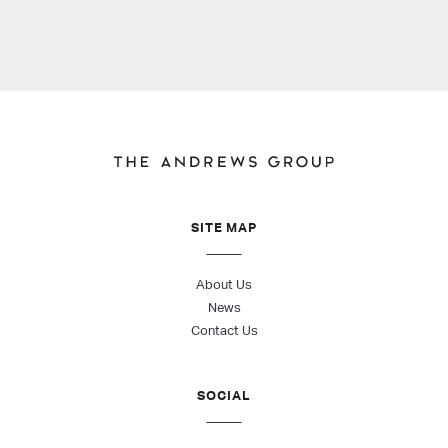
SITE MAP
About Us
News
Contact Us
SOCIAL