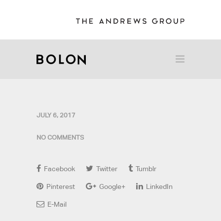
JULY 6, 2017
NO COMMENTS
Facebook
Twitter
Tumblr
Pinterest
Google+
LinkedIn
E-Mail