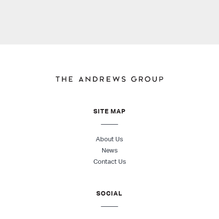
SITE MAP
About Us
News
Contact Us
SOCIAL