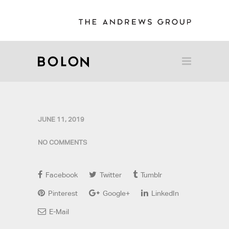
JUNE 11, 2019
NO COMMENTS
Facebook
Twitter
Tumblr
Pinterest
Google+
LinkedIn
E-Mail