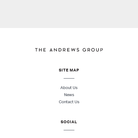
SITE MAP
About Us
News
Contact Us
SOCIAL