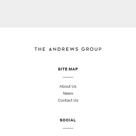
SITE MAP
About Us
News
Contact Us
SOCIAL