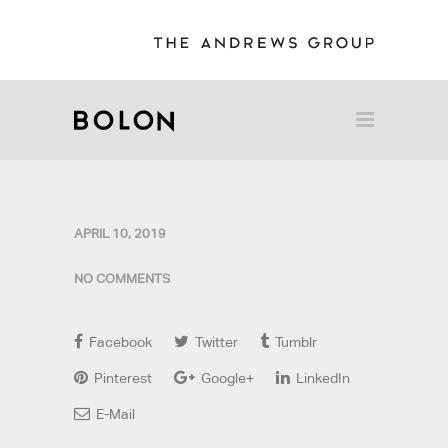
APRIL 10, 2019
NO COMMENTS
Facebook
Twitter
Tumblr
Pinterest
Google+
LinkedIn
E-Mail