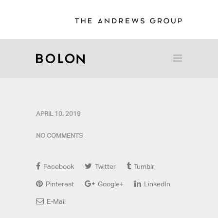
APRIL 10, 2019
NO COMMENTS
Facebook
Twitter
Tumblr
Pinterest
Google+
LinkedIn
E-Mail