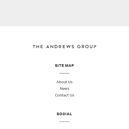
SITE MAP
About Us
News
Contact Us
SOCIAL