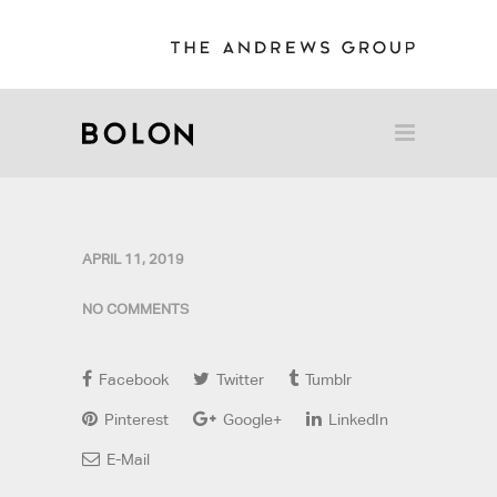
APRIL 11, 2019
NO COMMENTS
Facebook
Twitter
Tumblr
Pinterest
Google+
LinkedIn
E-Mail