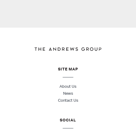
SITE MAP
About Us
News
Contact Us
SOCIAL