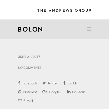
JUNE 21, 2017
NO COMMENTS
Facebook
Twitter
Tumblr
Pinterest
Google+
LinkedIn
E-Mail