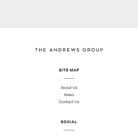
SITE MAP
About Us
News
Contact Us
SOCIAL