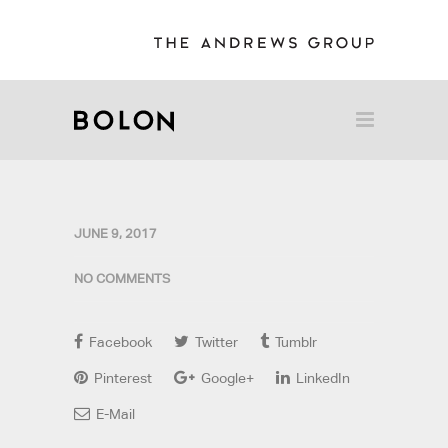
JUNE 9, 2017
NO COMMENTS
Facebook
Twitter
Tumblr
Pinterest
Google+
LinkedIn
E-Mail