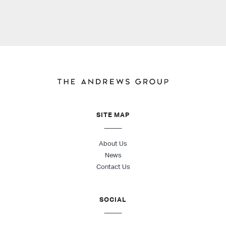
SITE MAP
About Us
News
Contact Us
SOCIAL