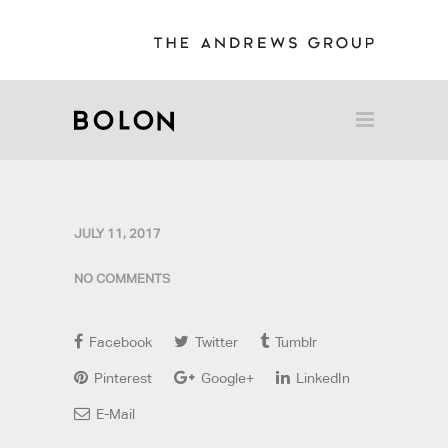
JULY 11, 2017
NO COMMENTS
Facebook
Twitter
Tumblr
Pinterest
Google+
LinkedIn
E-Mail