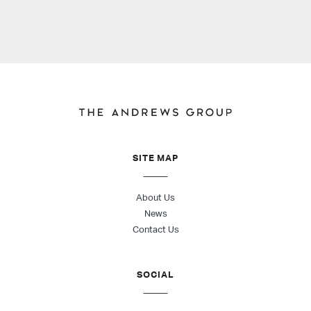
SITE MAP
About Us
News
Contact Us
SOCIAL