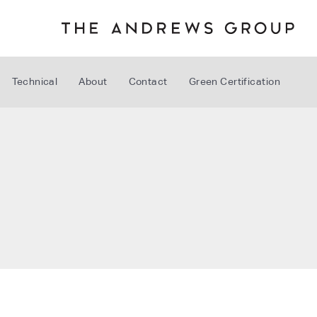
Technical
About
Contact
Green Certification