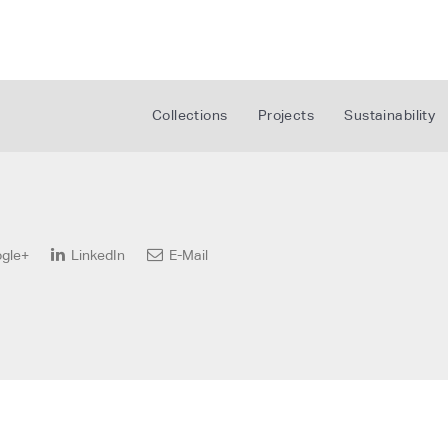
Collections
Projects
Sustainability
gle+
LinkedIn
E-Mail