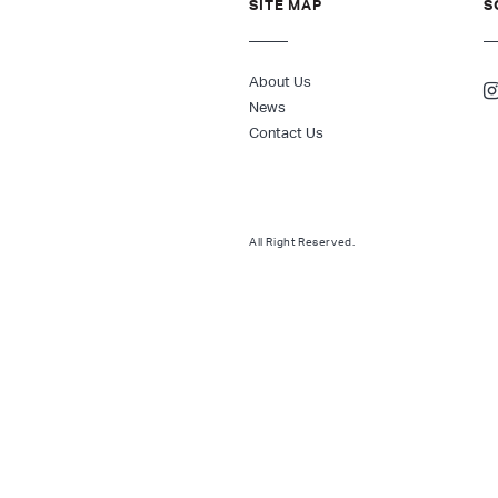
SITE MAP
S
About Us
News
Contact Us
All Right Reserved.