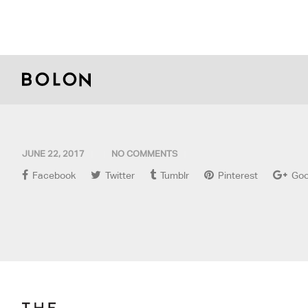
JUNE 22, 2017
NO COMMENTS
Facebook
Twitter
Tumblr
Pinterest
Goo