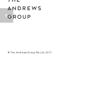
© The Andrews Group Pty Ltd. 2017